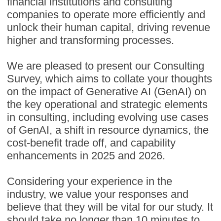
financial institutions and consulting
companies to operate more efficiently and
unlock their human capital, driving revenue
higher and transforming processes.
We are pleased to present our Consulting
Survey, which aims to collate your thoughts
on the impact of Generative AI (GenAI) on
the key operational and strategic elements
in consulting, including evolving use cases
of GenAI, a shift in resource dynamics, the
cost-benefit trade off, and capability
enhancements in 2025 and 2026.
Considering your experience in the
industry, we value your responses and
believe that they will be vital for our study. It
should take no longer than 10 minutes to