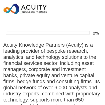
0%
Acuity Knowledge Partners (Acuity) is a
leading provider of bespoke research,
analytics, and technology solutions to the
financial services sector, including asset
managers, corporate and investment
banks, private equity and venture capital
firms, hedge funds and consulting firms. Its
global network of over 6,000 analysts and
industry experts, combined with proprietary
technology, supports more than 650