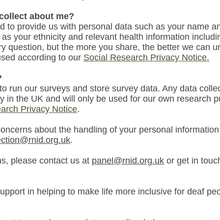
 collect about me?
ed
to provide us with personal data such as your name an
 as you
r ethnicity and
relevant
health information includi
y question, but the more you share, the better we can 
 used according to our
Social Research Privacy Notice
.
?
 to run our surveys and store survey data. Any data colle
ly in the UK and will only be used for our own research 
arch Privacy Notice
.
concerns about the handling of your personal information
ection@rnid.org.uk
.
ns, please contact us at
panel@rnid.org.uk
or get in tou
upport in helping to make life more inclusive for deaf pe