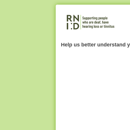
Help us better understand 