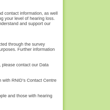
d contact information, as well
ng your
level of hearing loss.
understand and support our
cted through the survey
purposes. Further information
, please contact our Data
ch with RNID’s Contact Centre
ople and those with hearing