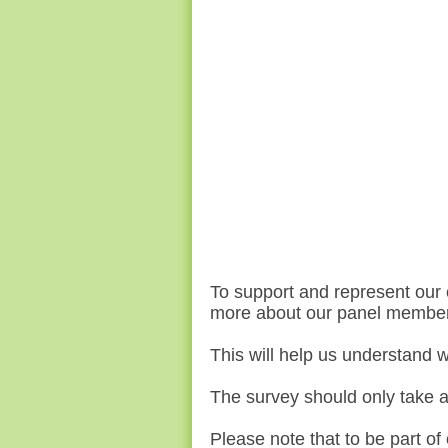
To support and represent our 
more about our panel membe
This will help us understand
w
The survey should only take 
Please note that to be part of