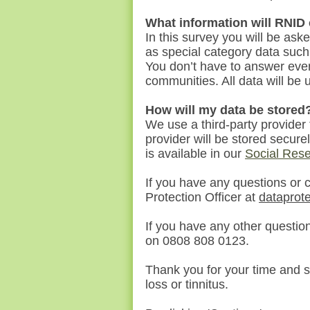
What information will RNID
In this survey
you
will be ask
as special category data such
You don’t have to answer ever
communities. All data will be
How will my data be stored
We use a third-party provider
provider will be stored secure
is available in our
Social Rese
If you have any questions or 
Protection Officer at
dataprot
If you have any other questio
on 0808 808 0123.
Thank you for your time and s
loss or tinnitus.