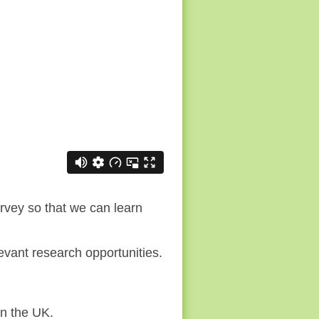
rvey so that we can learn
vant research opportunities.
in the UK.