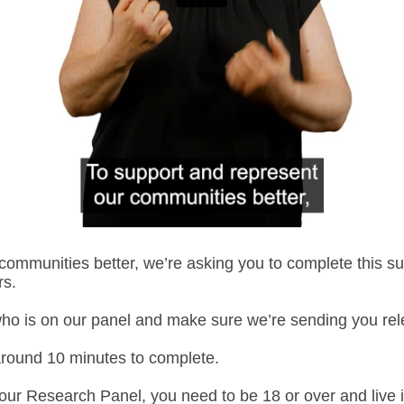
communities better, we’re asking you to complete this su
rs.
ho
i
s
on our panel and make sure
we’re
sending you rele
around 10 minutes to complete.
 our Research Panel, you need to be 18 or over and live 