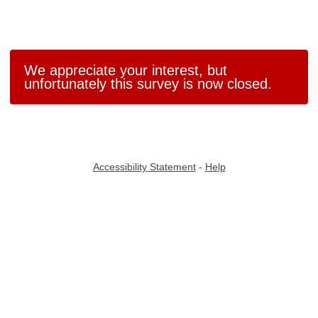
We appreciate your interest, but
unfortunately this survey is now closed.
Accessibility Statement
-
Help