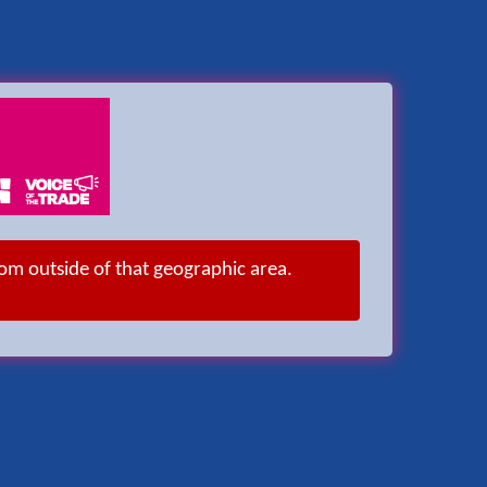
rom outside of that geographic area.