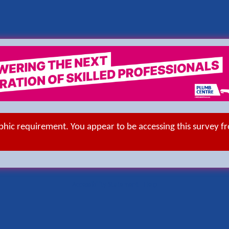
aphic requirement. You appear to be accessing this survey f
Accessibility Statement
-
Help