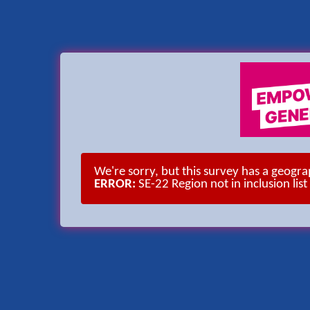
We're sorry, but this survey has a geogr
ERROR:
SE-22 Region not in inclusion list